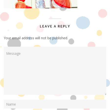
LEAVE A REPLY
Your email address will not be published.