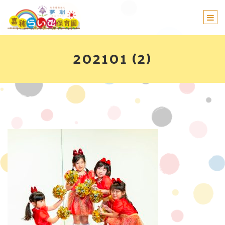
Togg
navi
202101 (2)