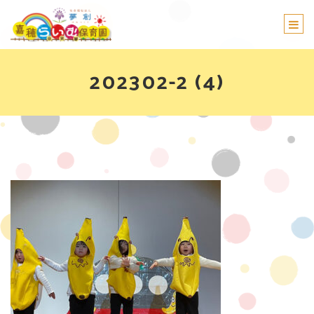
Togg
navi
202302-2 (4)