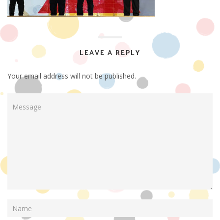
LEAVE A REPLY
Your email address will not be published.