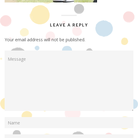
LEAVE A REPLY
Your email address will not be published.