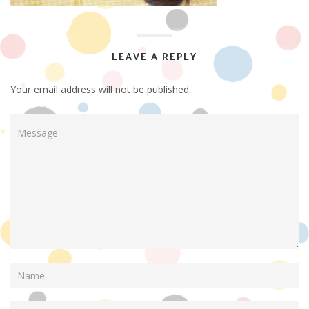
LEAVE A REPLY
Your email address will not be published.