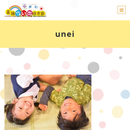
Togg
navi
unei