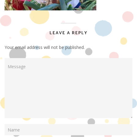
LEAVE A REPLY
Your email address will not be published.