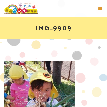
Togg
navi
IMG_9909