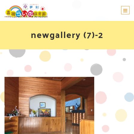
Togg
navi
newgallery (7)-2