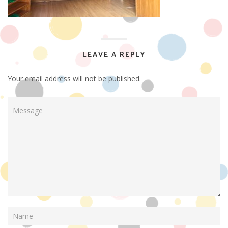
LEAVE A REPLY
Your email address will not be published.